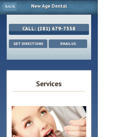
New Age Dental
CALL:
(281) 679-7338
GET DIRECTIONS
EMAIL US
Services