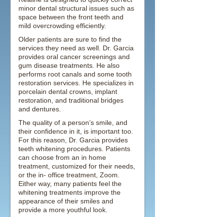
minor dental structural issues such as
space between the front teeth and
mild overcrowding efficiently.
Older patients are sure to find the
services they need as well. Dr. Garcia
provides oral cancer screenings and
gum disease treatments. He also
performs root canals and some tooth
restoration services. He specializes in
porcelain dental crowns, implant
restoration, and traditional bridges
and dentures.
The quality of a person’s smile, and
their confidence in it, is important too.
For this reason, Dr. Garcia provides
teeth whitening procedures. Patients
can choose from an in home
treatment, customized for their needs,
or the in- office treatment, Zoom.
Either way, many patients feel the
whitening treatments improve the
appearance of their smiles and
provide a more youthful look.