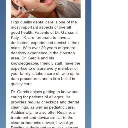
High quality dental care is one of the
most important aspects of overall
good health. Patients of Dr. Garcia, in
Katy, TX, are fortunate to have a
dedicated, experienced dentist in their
midst. With over 20 years of general
dentistry experience in the Houston
area, Dr. Garcia and his
knowledgeable, friendly staff, have the
expertise to ensure every member of
your family is taken care of, with up to
date procedures and a firm belief in
quality care.
Dr. Garcia enjoys getting to know and
caring for patients of all ages. He
provides regular checkups and dental
cleanings, as well as pediatric care.
Additionally, he also offer Realine, a
treatment and device similar to the
clear orthodontic device, Invisalign.
Realine is designed to quickly correct