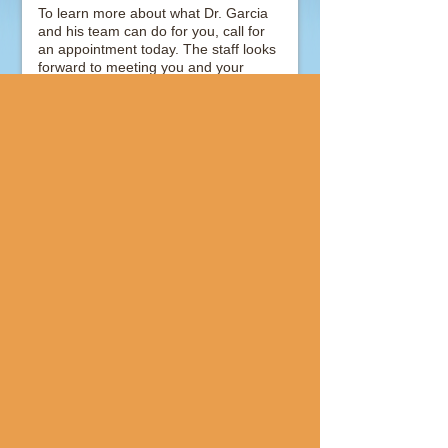
To learn more about what Dr. Garcia
and his team can do for you, call for
an appointment today. The staff looks
forward to meeting you and your
family.
GENERAL DENTISTRY
COSMETIC DENTISTRY
Join Us
Our Location
810 S Mason Rd
Suite 215
Katy
,
TX
77450
Call:
(281) 679-7338